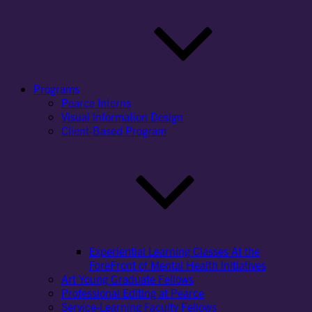
Programs
Pearce Interns
Visual Information Design
Client-Based Program
Experiential Learning Classes At the
ForeFront of Mental Health Initiatives
Art Young Graduate Fellows
Professional Editing at Pearce
Service-Learning Faculty Fellows