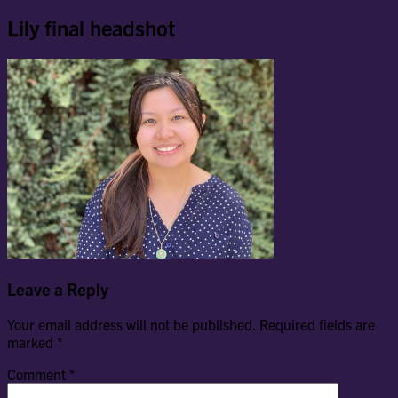
Lily final headshot
Leave a Reply
Your email address will not be published.
Required fields are
marked
*
Comment
*