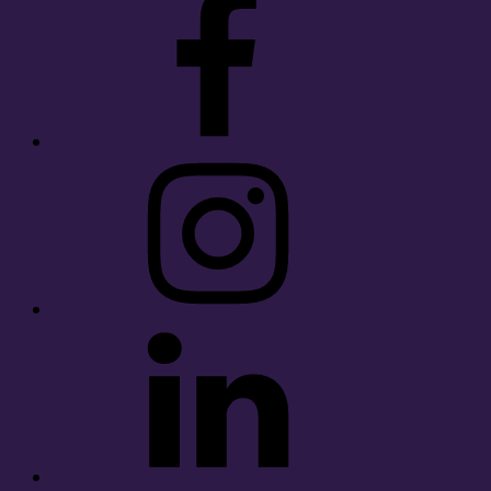
Instagram
LinkedIn