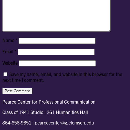
Name
*
Email
*
Website
Save my name, email, and website in this browser for the
next time I comment.
Pearce Center for Professional Communication
Class of 1941 Studio | 261 Humanities Hall
864-656-9351 | pearcecenter@g.clemson.edu