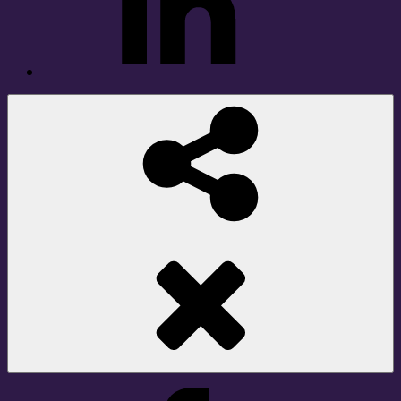
Social
Share
Facebook