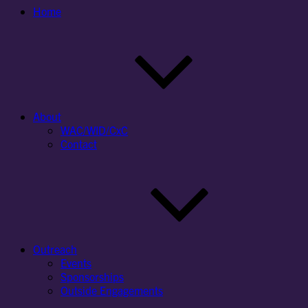
Home
About
WAC/WID/CxC
Contact
Outreach
Events
Sponsorships
Outside Engagements