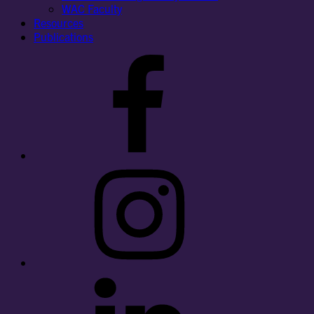
WAC Faculty
Resources
Publications
Facebook
Instagram
LinkedIn