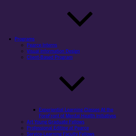
Programs
Pearce Interns
Visual Information Design
Client-Based Program
Experiential Learning Classes At the
ForeFront of Mental Health Initiatives
Art Young Graduate Fellows
Professional Editing at Pearce
Service-Learning Faculty Fellows