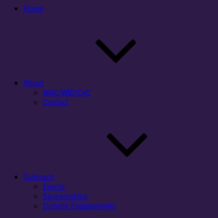
Home
About
WAC/WID/CxC
Contact
Outreach
Events
Sponsorships
Outside Engagements