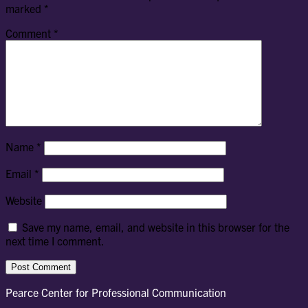
marked
*
Comment
*
Name
*
Email
*
Website
Save my name, email, and website in this browser for the
next time I comment.
Pearce Center for Professional Communication