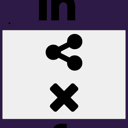
Social
Share
Facebook