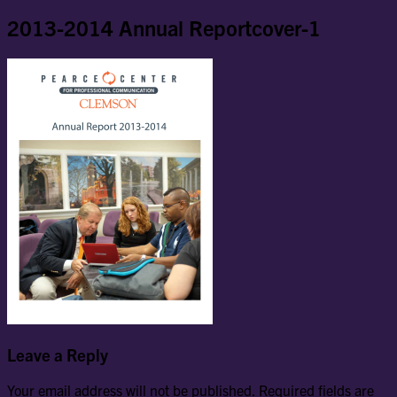
2013-2014 Annual Reportcover-1
Leave a Reply
Your email address will not be published.
Required fields are