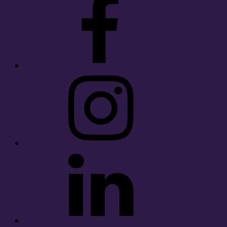
Instagram
LinkedIn