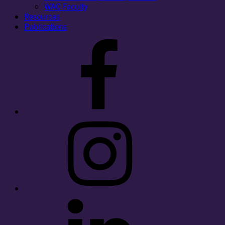
WAC Faculty
Resources
Publications
Facebook
Instagram
LinkedIn