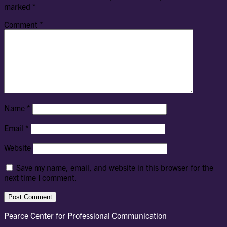
marked
*
Comment
*
Name
*
Email
*
Website
Save my name, email, and website in this browser for the
next time I comment.
Pearce Center for Professional Communication