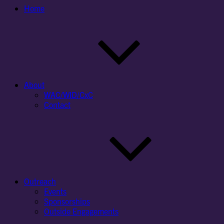
Home
About
WAC/WID/CxC
Contact
Outreach
Events
Sponsorships
Outside Engagements