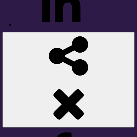
Social
Share
Facebook