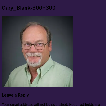
Gary_Blank-300×300
Leave a Reply
Your email address will not be published.
Required fields are