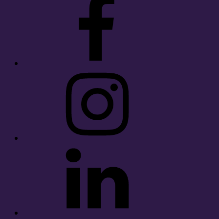
Instagram
LinkedIn