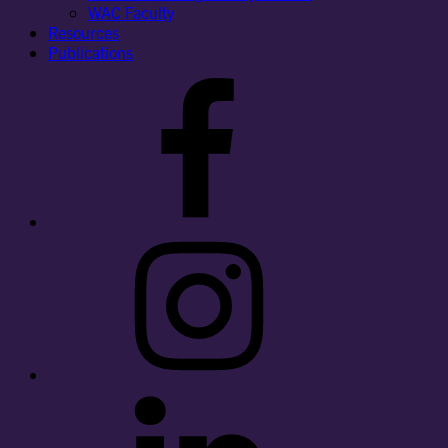
WAC Faculty
Resources
Publications
Facebook
Instagram
LinkedIn