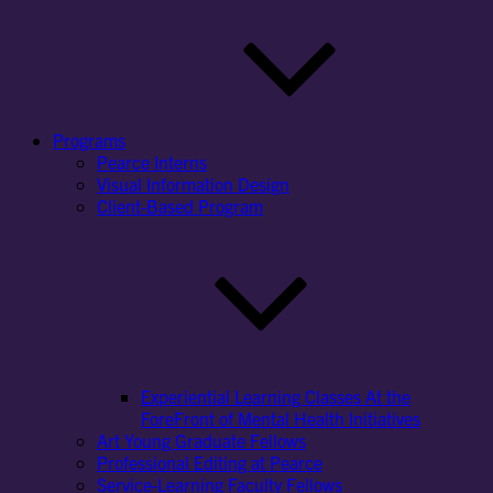
Programs
Pearce Interns
Visual Information Design
Client-Based Program
Experiential Learning Classes At the
ForeFront of Mental Health Initiatives
Art Young Graduate Fellows
Professional Editing at Pearce
Service-Learning Faculty Fellows