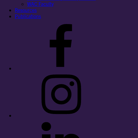
WAC Faculty
Resources
Publications
Facebook
Instagram
LinkedIn