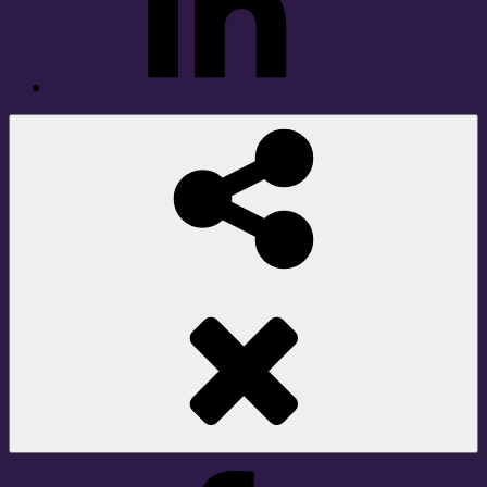
Social
Share
Facebook