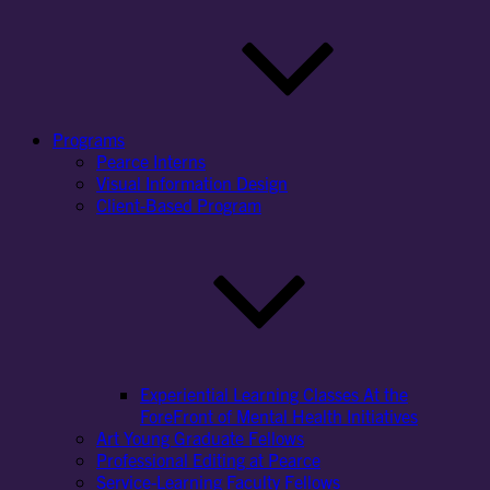
Programs
Pearce Interns
Visual Information Design
Client-Based Program
Experiential Learning Classes At the
ForeFront of Mental Health Initiatives
Art Young Graduate Fellows
Professional Editing at Pearce
Service-Learning Faculty Fellows