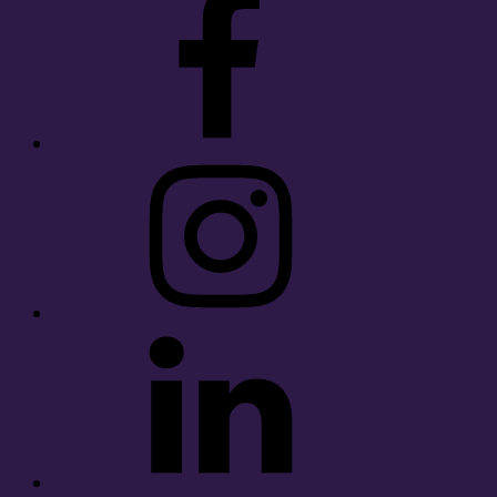
Instagram
LinkedIn