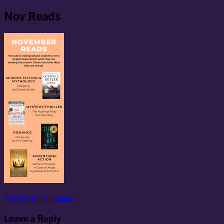
Nov Reads
Post
Previous
Prev Post
Fall Reads
Post
navigation
Leave a Reply