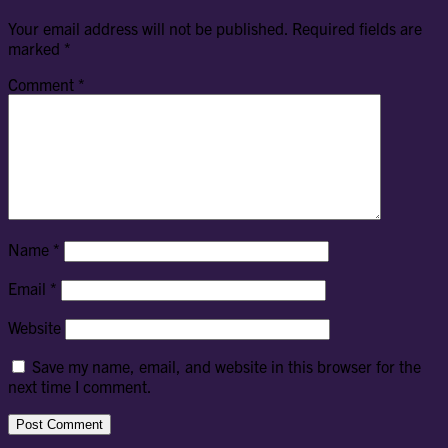
Your email address will not be published.
Required fields are
marked
*
Comment
*
Name
*
Email
*
Website
Save my name, email, and website in this browser for the
next time I comment.