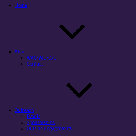
Home
About
WAC/WID/CxC
Contact
Outreach
Events
Sponsorships
Outside Engagements