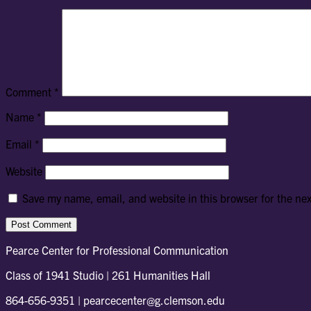
Comment
*
Name
*
Email
*
Website
Save my name, email, and website in this browser for the ne
Pearce Center for Professional Communication
Class of 1941 Studio | 261 Humanities Hall
864-656-9351 | pearcecenter@g.clemson.edu