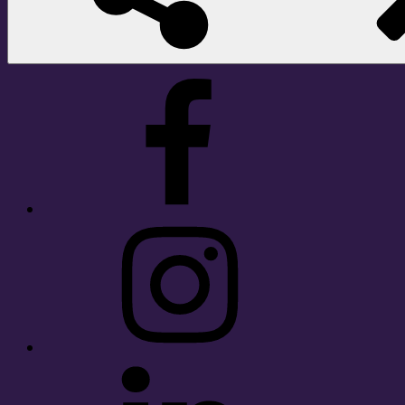
Facebook
Instagram
LinkedIn