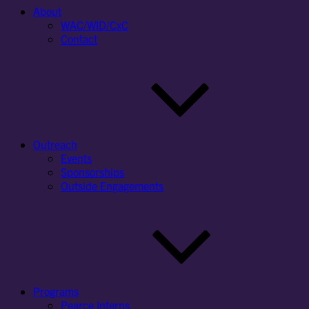
About
WAC/WID/CxC
Contact
Outreach
Events
Sponsorships
Outside Engagements
Programs
Pearce Interns