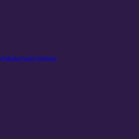
of Mental Health Initiatives