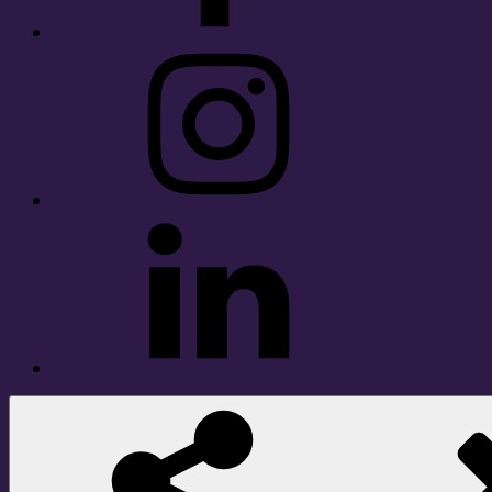
Instagram
LinkedIn