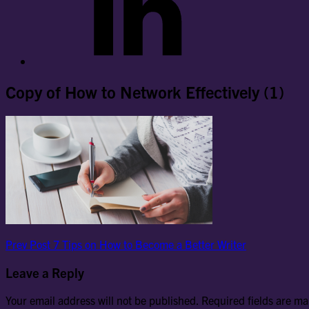
Copy of How to Network Effectively (1)
Post
Previous
Prev Post
7 Tips on How to Become a Better Writer
Post
navigation
Leave a Reply
Your email address will not be published.
Required fields are m