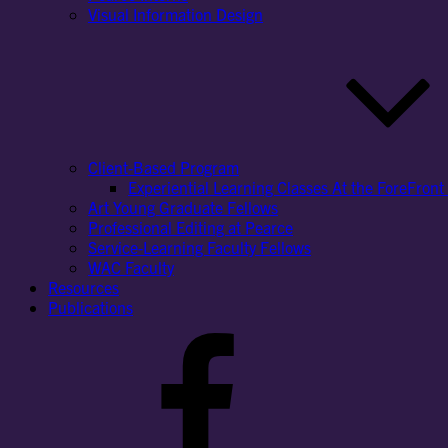
Visual Information Design
Client-Based Program
Experiential Learning Classes At the ForeFront 
Art Young Graduate Fellows
Professional Editing at Pearce
Service-Learning Faculty Fellows
WAC Faculty
Resources
Publications
Facebook